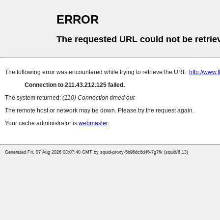
ERROR
The requested URL could not be retrie
The following error was encountered while trying to retrieve the URL:
http://www.
Connection to 211.43.212.125 failed.
The system returned:
(110) Connection timed out
The remote host or network may be down. Please try the request again.
Your cache administrator is
webmaster
.
Generated Fri, 07 Aug 2026 03:07:40 GMT by squid-proxy-5b96dc6d46-7g7fk (squid/6.13)