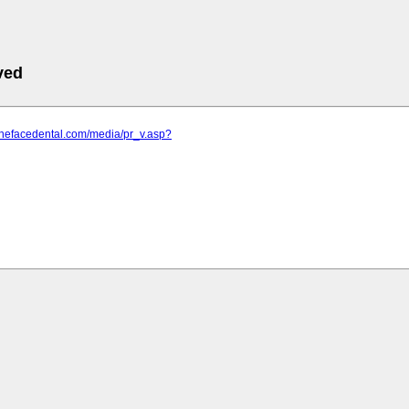
ved
thefacedental.com/media/pr_v.asp?